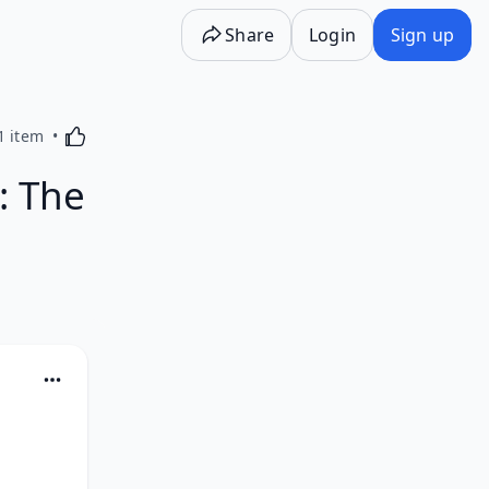
Share
Login
Sign up
Activating this element will cause content on the p
1 item
: The