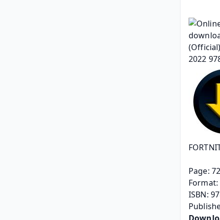
FORTNITE
Page: 7
Format: 
ISBN: 9
Publishe
Downlo