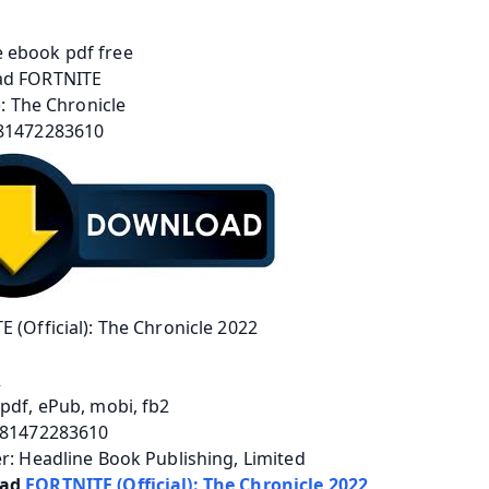
 (Official): The Chronicle 2022
2
pdf, ePub, mobi, fb2
781472283610
r: Headline Book Publishing, Limited
ad 
FORTNITE (Official): The Chronicle 2022