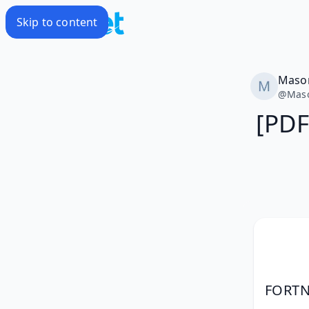
Skip to content
Maso
@
Mas
[PDF
FORTNI