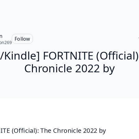
n
Follow
on269
/Kindle] FORTNITE (Official)
Chronicle 2022 by
TE (Official): The Chronicle 2022 by 