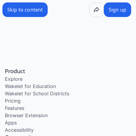
Skip to content
Sign up
Product
Explore
Wakelet for Education
Wakelet for School Districts
Pricing
Features
Browser Extension
Apps
Accessibility