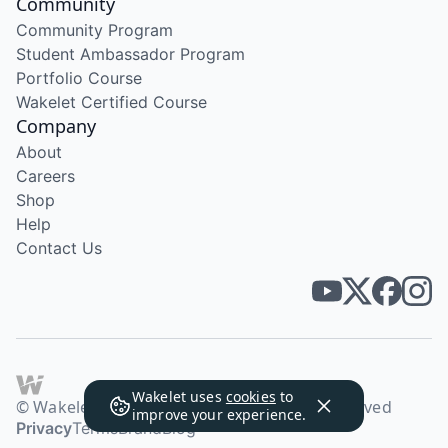
Community
Community Program
Student Ambassador Program
Portfolio Course
Wakelet Certified Course
Company
About
Careers
Shop
Help
Contact Us
Wakelet uses
cookies
to
© Wakelet Technologies 2026. All rights reserved
improve your experience.
Privacy
Terms
Brand
Blog