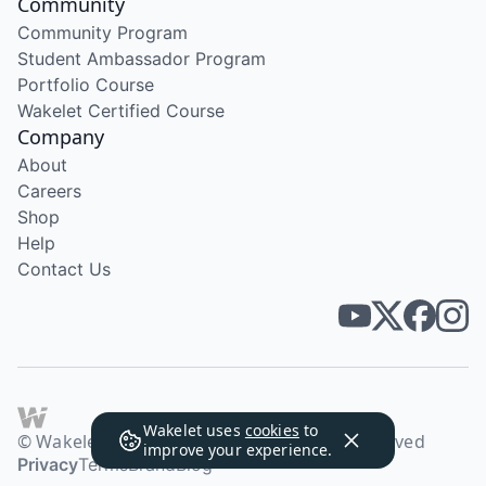
Community
Community Program
Student Ambassador Program
Portfolio Course
Wakelet Certified Course
Company
About
Careers
Shop
Help
Contact Us
Wakelet uses
cookies
to
© Wakelet Technologies 2026. All rights reserved
improve your experience.
Privacy
Terms
Brand
Blog