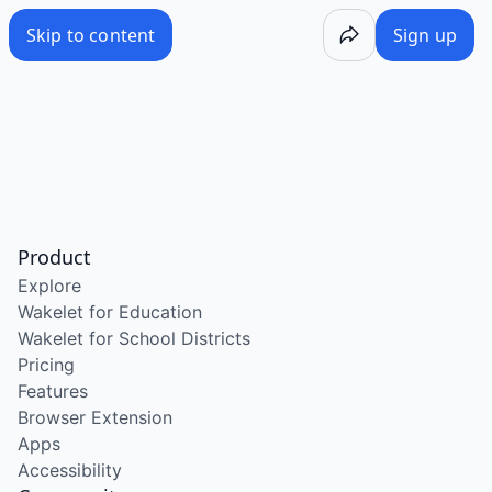
Skip to content
Sign up
Product
Explore
Wakelet for Education
Wakelet for School Districts
Pricing
Features
Browser Extension
Apps
Accessibility