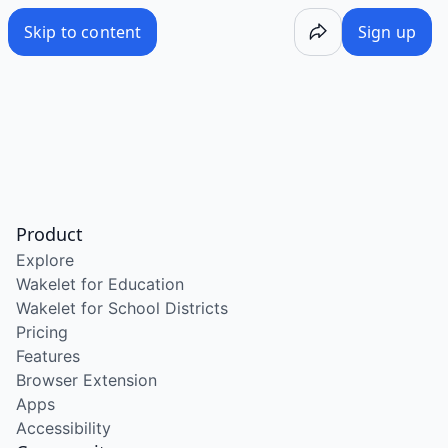
Skip to content
Sign up
Product
Explore
Wakelet for Education
Wakelet for School Districts
Pricing
Features
Browser Extension
Apps
Accessibility