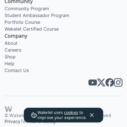
Community
Community Program
Student Ambassador Program
Portfolio Course
Wakelet Certified Course
Company
About
Careers
Shop
Help
Contact Us
Wakelet uses
cookies
to
© Wakelet Technologies 2026. All rights reserved
improve your experience.
Privacy
Terms
Brand
Blog