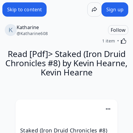
Skip to content
Sign up
Katharine
Follow
@
Katharine608
Activa
1 item
Read [Pdf]> Staked (Iron Druid
Chronicles #8) by Kevin Hearne,
Kevin Hearne
Staked (Iron Druid Chronicles #8) 