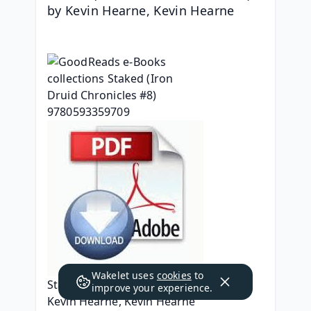
by Kevin Hearne, Kevin Hearne
Wakelet uses
cookies
to
Staked (Iron Druid Chronicles #8)
improve your experience.
Kevin Hearne, Kevin Hearne