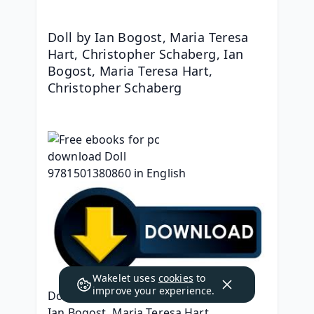
Doll by Ian Bogost, Maria Teresa 
Hart, Christopher Schaberg, Ian 
Bogost, Maria Teresa Hart, 
Christopher Schaberg
Wakelet uses
cookies
to
improve your experience.
Doll
Ian Bogost, Maria Teresa Hart, 