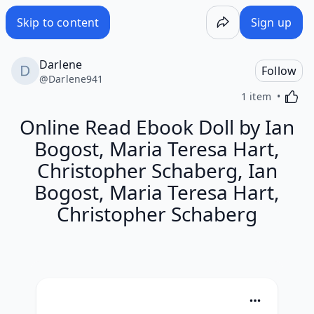
Skip to content
Sign up
Darlene
Follow
@
Darlene941
Activa
1 item
Online Read Ebook Doll by Ian
Bogost, Maria Teresa Hart,
Christopher Schaberg, Ian
Bogost, Maria Teresa Hart,
Christopher Schaberg