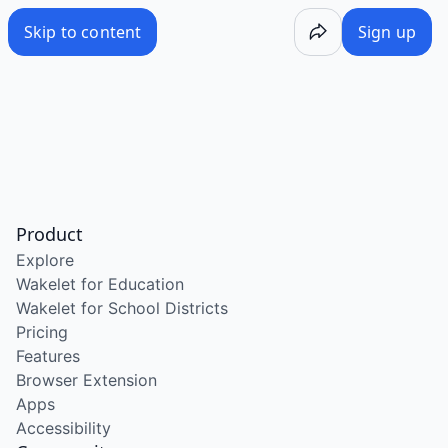
Skip to content
Sign up
Product
Explore
Wakelet for Education
Wakelet for School Districts
Pricing
Features
Browser Extension
Apps
Accessibility