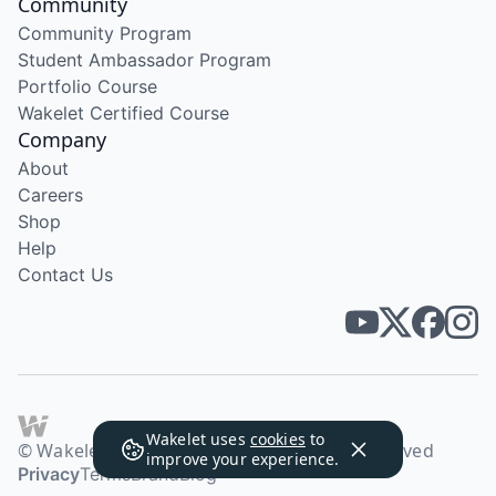
Community
Community Program
Student Ambassador Program
Portfolio Course
Wakelet Certified Course
Company
About
Careers
Shop
Help
Contact Us
Wakelet uses
cookies
to
© Wakelet Technologies 2026. All rights reserved
improve your experience.
Privacy
Terms
Brand
Blog