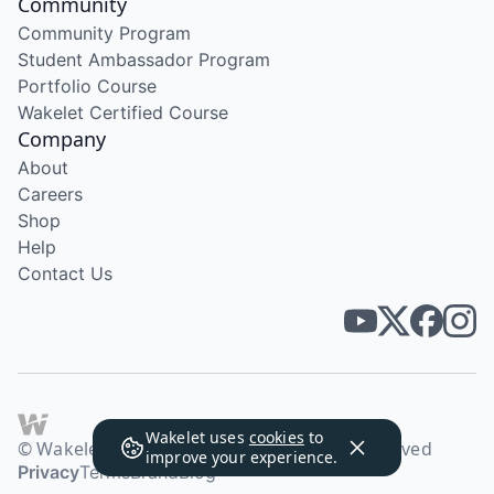
Community
Community Program
Student Ambassador Program
Portfolio Course
Wakelet Certified Course
Company
About
Careers
Shop
Help
Contact Us
Wakelet uses
cookies
to
© Wakelet Technologies 2026. All rights reserved
improve your experience.
Privacy
Terms
Brand
Blog