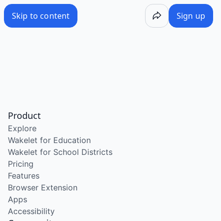
Skip to content
Sign up
Product
Explore
Wakelet for Education
Wakelet for School Districts
Pricing
Features
Browser Extension
Apps
Accessibility