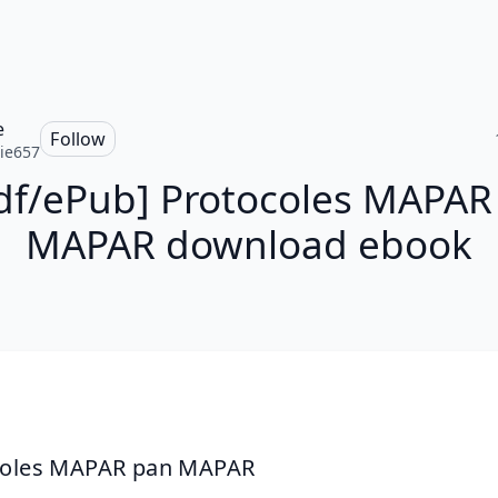
e
Follow
ie657
df/ePub] Protocoles MAPAR
MAPAR download ebook
coles MAPAR pan MAPAR