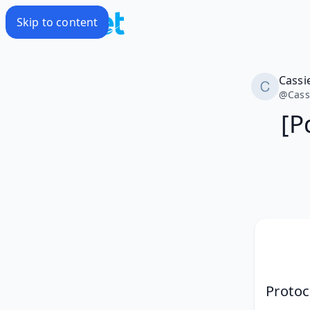
Skip to content
Cassi
@
Cass
[P
Proto