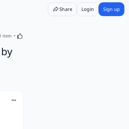
Share
Login
Sign up
Activating this element will cause content on the p
1 item
 by