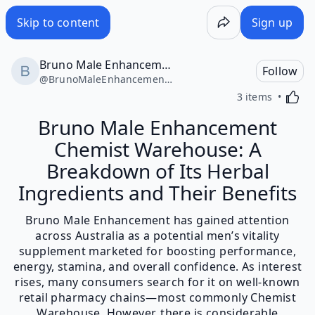
Skip to content
Sign up
Bruno Male Enhancement Chemist Warehouse
Follow
@
BrunoMaleEnhancementChemistWarehouse49446
Activa
3 items
Bruno Male Enhancement
Chemist Warehouse: A
Breakdown of Its Herbal
Ingredients and Their Benefits
Bruno Male Enhancement has gained attention
across Australia as a potential men’s vitality
supplement marketed for boosting performance,
energy, stamina, and overall confidence. As interest
rises, many consumers search for it on well-known
retail pharmacy chains—most commonly Chemist
Warehouse. However, there is considerable