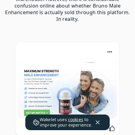
confusion online about whether Bruno Male
Enhancement is actually sold through this platform.
In reality.
Wakelet uses
cookies
to
improve your experience.