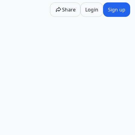
Share
Login
Sign up