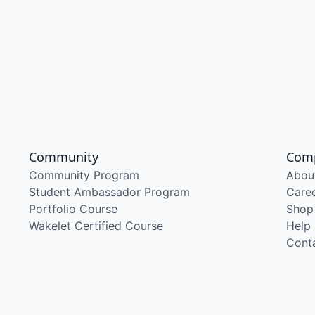
Community
Com
Community Program
Abou
Student Ambassador Program
Care
Portfolio Course
Shop
Wakelet Certified Course
Help
Cont