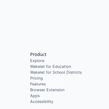
Product
Explore
Wakelet for Education
Wakelet for School Districts
Pricing
Features
Browser Extension
Apps
Accessibility