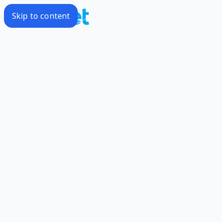
Skip to content