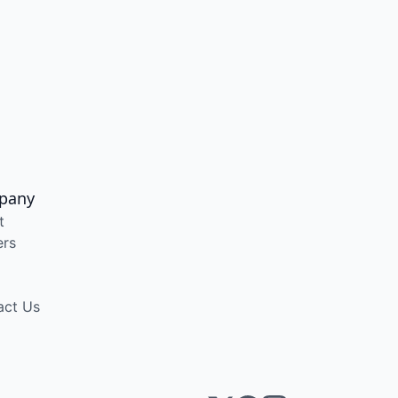
pany
t
ers
act Us