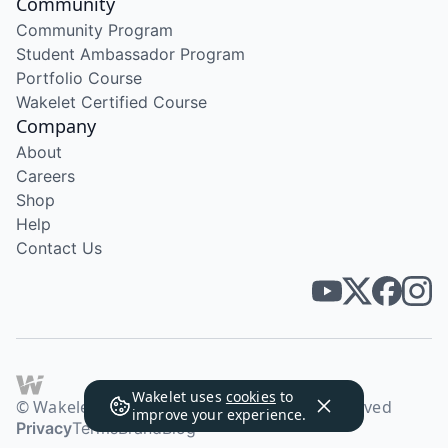
Community
Community Program
Student Ambassador Program
Portfolio Course
Wakelet Certified Course
Company
About
Careers
Shop
Help
Contact Us
Wakelet uses
cookies
to
© Wakelet Technologies 2026. All rights reserved
improve your experience.
Privacy
Terms
Brand
Blog