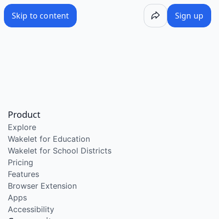
Skip to content
Sign up
Product
Explore
Wakelet for Education
Wakelet for School Districts
Pricing
Features
Browser Extension
Apps
Accessibility