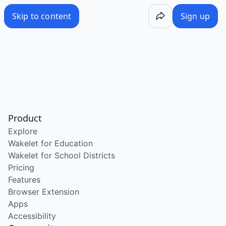
Skip to content
Sign up
Product
Explore
Wakelet for Education
Wakelet for School Districts
Pricing
Features
Browser Extension
Apps
Accessibility