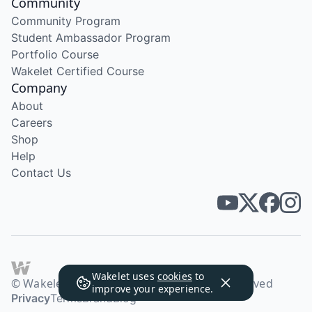
Community
Community Program
Student Ambassador Program
Portfolio Course
Wakelet Certified Course
Company
About
Careers
Shop
Help
Contact Us
Wakelet uses
cookies
to
© Wakelet Technologies 2026. All rights reserved
improve your experience.
Privacy
Terms
Brand
Blog