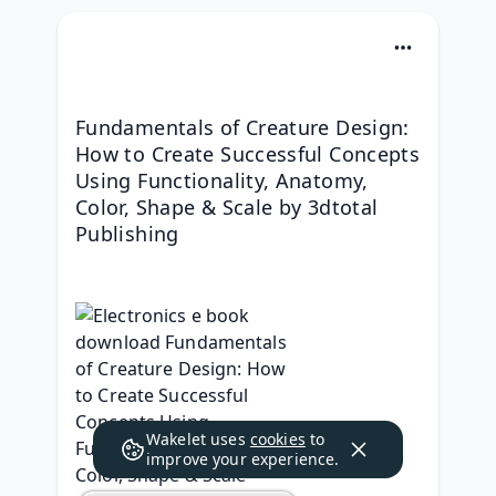
Fundamentals of Creature Design: 
How to Create Successful Concepts 
Using Functionality, Anatomy, 
Color, Shape & Scale by 3dtotal 
Publishing
Wakelet uses
cookies
to
improve your experience.