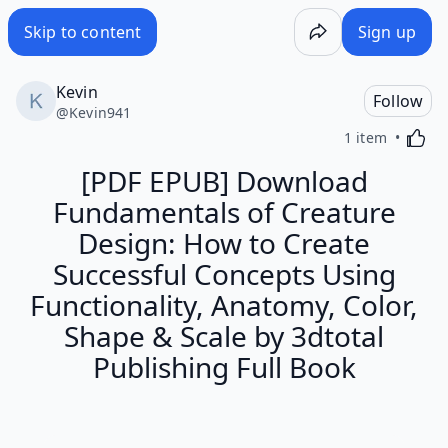
Skip to content
Sign up
Kevin
Follow
@
Kevin941
Activa
1 item
[PDF EPUB] Download
Fundamentals of Creature
Design: How to Create
Successful Concepts Using
Functionality, Anatomy, Color,
Shape & Scale by 3dtotal
Publishing Full Book