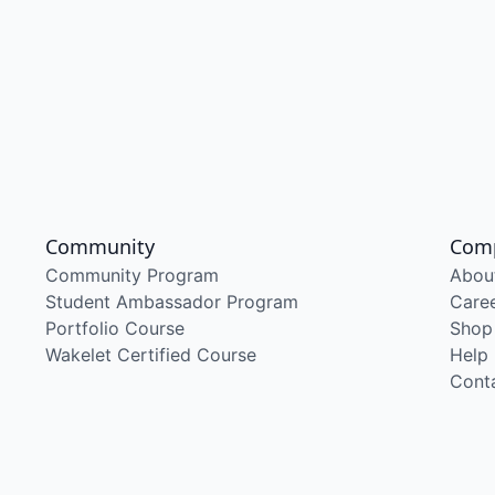
Community
Com
Community Program
Abou
Student Ambassador Program
Care
Portfolio Course
Shop
Wakelet Certified Course
Help
Cont