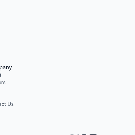
pany
t
ers
act Us