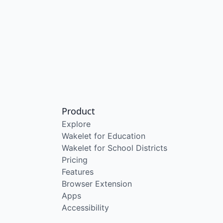
Product
Explore
Wakelet for Education
Wakelet for School Districts
Pricing
Features
Browser Extension
Apps
Accessibility