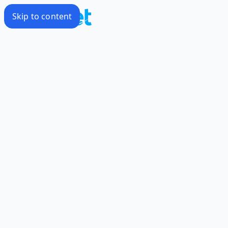
Skip to content