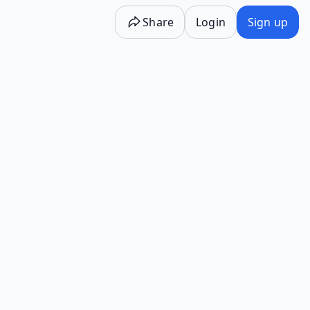
Share
Login
Sign up