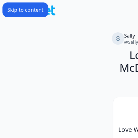
Skip to content
Sally
@
Sall
L
McD
Love W