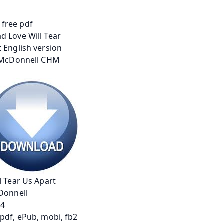
l Tear Us Apart
Donnell
64
pdf, ePub, mobi, fb2