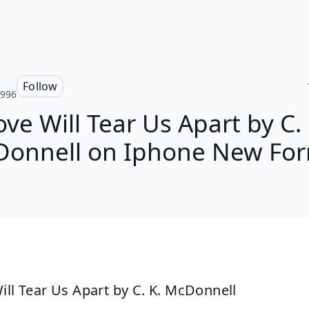
Follow
y996
ove Will Tear Us Apart by C. 
onnell on Iphone New Fo
ill Tear Us Apart by C. K. McDonnell