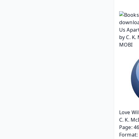
Love Wil
C. K. Mc
Page: 4
Format: 