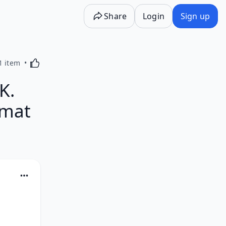
Share
Login
Sign up
Activating this element will cause content on the p
1 item
K.
rmat