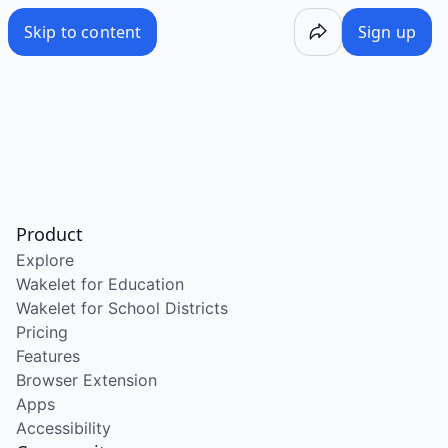
Skip to content
Sign up
Product
Explore
Wakelet for Education
Wakelet for School Districts
Pricing
Features
Browser Extension
Apps
Accessibility