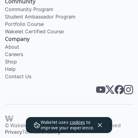
Community
Community Program
Student Ambassador Program
Portfolio Course
Wakelet Certified Course
Company
About
Careers
Shop
Help
Contact Us
Wakelet uses
cookies
to
© Wakelet Technologies 2026. All rights reserved
improve your experience.
Privacy
Terms
Brand
Blog