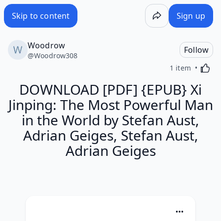
Skip to content
Sign up
Woodrow
Follow
@
Woodrow308
Activa
1 item
DOWNLOAD [PDF] {EPUB} Xi
Jinping: The Most Powerful Man
in the World by Stefan Aust,
Adrian Geiges, Stefan Aust,
Adrian Geiges