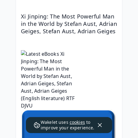
Xi Jinping: The Most Powerful Man 
in the World by Stefan Aust, Adrian 
Geiges, Stefan Aust, Adrian Geiges
Wakelet uses
cookies
to
improve your experience.