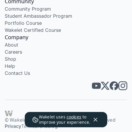
Community
Community Program
Student Ambassador Program
Portfolio Course
Wakelet Certified Course
Company
About
Careers
Shop
Help
Contact Us
Wakelet uses
cookies
to
© Wakelet Technologies 2026. All rights reserved
improve your experience.
Privacy
Terms
Brand
Blog