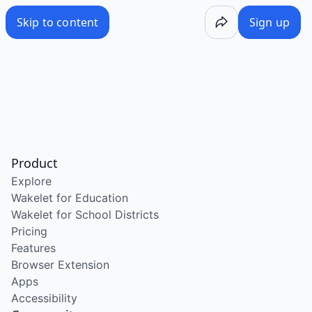
Skip to content
Sign up
Product
Explore
Wakelet for Education
Wakelet for School Districts
Pricing
Features
Browser Extension
Apps
Accessibility