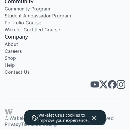
Community
Community Program
Student Ambassador Program
Portfolio Course
Wakelet Certified Course
Company
About
Careers
Shop
Help
Contact Us
Wakelet uses
cookies
to
© Wakelet Technologies 2026. All rights reserved
improve your experience.
Privacy
Terms
Brand
Blog