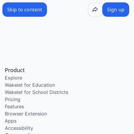
Skip to content
Sign up
Product
Explore
Wakelet for Education
Wakelet for School Districts
Pricing
Features
Browser Extension
Apps
Accessibility