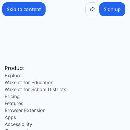
Skip to content
Sign up
Product
Explore
Wakelet for Education
Wakelet for School Districts
Pricing
Features
Browser Extension
Apps
Accessibility