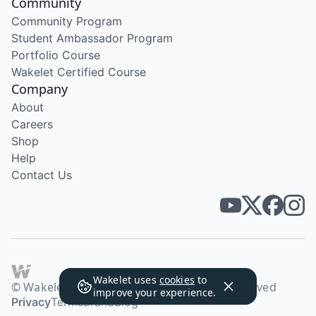
Community
Community Program
Student Ambassador Program
Portfolio Course
Wakelet Certified Course
Company
About
Careers
Shop
Help
Contact Us
Wakelet uses
cookies
to
© Wakelet Technologies 2026. All rights reserved
improve your experience.
Privacy
Terms
Brand
Blog