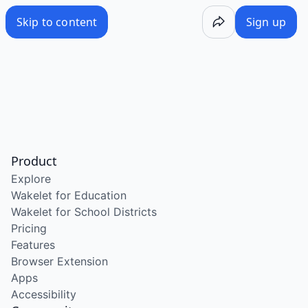
Skip to content
Sign up
Product
Explore
Wakelet for Education
Wakelet for School Districts
Pricing
Features
Browser Extension
Apps
Accessibility