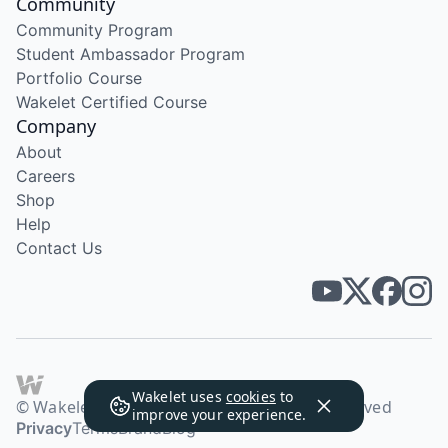
Community
Community Program
Student Ambassador Program
Portfolio Course
Wakelet Certified Course
Company
About
Careers
Shop
Help
Contact Us
Wakelet uses
cookies
to
© Wakelet Technologies 2026. All rights reserved
improve your experience.
Privacy
Terms
Brand
Blog