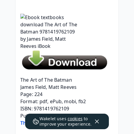
The Art of The Batman
James Field, Matt Reeves
Page: 224
Format: pdf, ePub, mobi, fb2
ISBN: 9781419762109
Publisher: ABRAMS
Wakelet uses
cookies
to
The Art of The Batman
improve your experience.