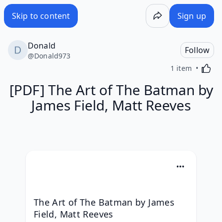
Skip to content
Sign up
Donald
Follow
@
Donald973
Activa
1 item
[PDF] The Art of The Batman by
James Field, Matt Reeves
The Art of The Batman by James 
Field, Matt Reeves