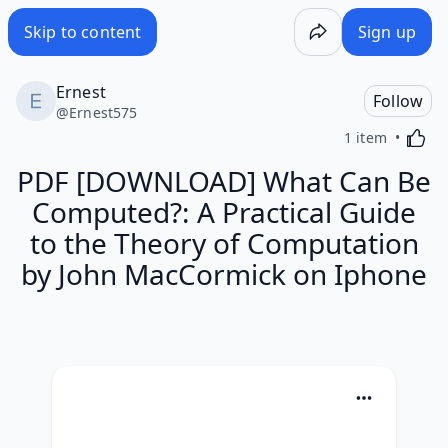
Skip to content
Sign up
Ernest
Follow
@
Ernest575
Activa
1 item
PDF [DOWNLOAD] What Can Be
Computed?: A Practical Guide
to the Theory of Computation
by John MacCormick on Iphone