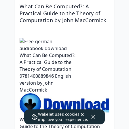
What Can Be Computed?: A 
Practical Guide to the Theory of 
Computation by John MacCormick
Wakelet uses
cookies
to
What Can Be Computed?: A Practical 
improve your experience.
Guide to the Theory of Computation