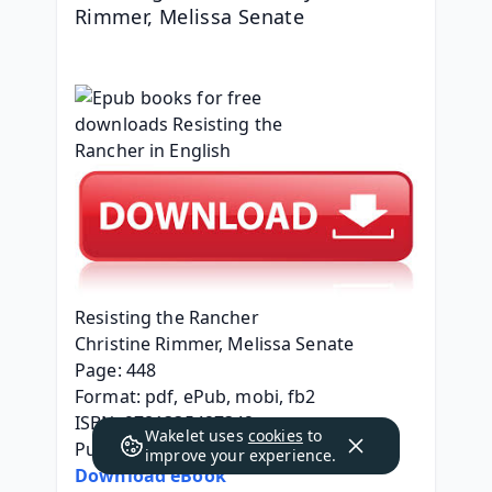
Rimmer, Melissa Senate
Resisting the Rancher
Christine Rimmer, Melissa Senate
Page: 448
Format: pdf, ePub, mobi, fb2
ISBN: 9781335427342
Wakelet uses
cookies
to
Publisher: Harlequin
improve your experience.
Download eBook