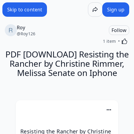
Skip to content
Sign up
Roy
Follow
@
Roy126
Activa
1 item
PDF [DOWNLOAD] Resisting the
Rancher by Christine Rimmer,
Melissa Senate on Iphone
Resisting the Rancher by Christine 