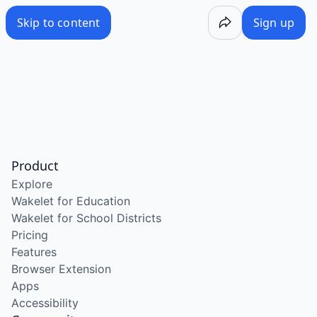
Skip to content
Sign up
Product
Explore
Wakelet for Education
Wakelet for School Districts
Pricing
Features
Browser Extension
Apps
Accessibility