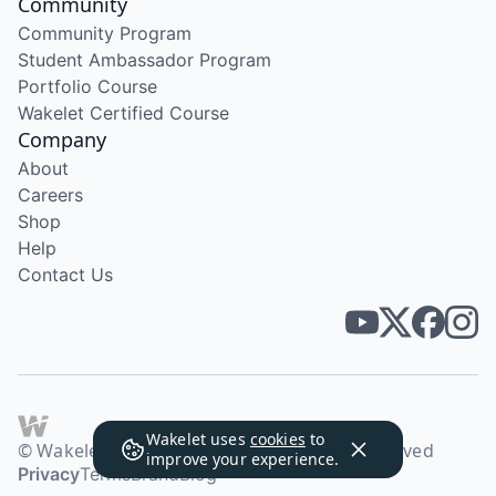
Community
Community Program
Student Ambassador Program
Portfolio Course
Wakelet Certified Course
Company
About
Careers
Shop
Help
Contact Us
Wakelet uses
cookies
to
© Wakelet Technologies 2026. All rights reserved
improve your experience.
Privacy
Terms
Brand
Blog