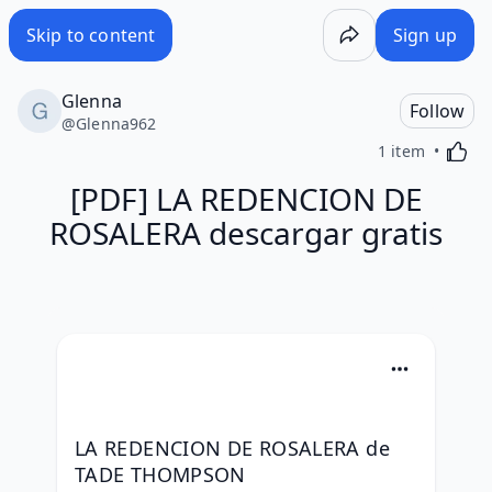
Skip to content
Sign up
Glenna
Follow
@
Glenna962
Activa
1 item
[PDF] LA REDENCION DE
ROSALERA descargar gratis
LA REDENCION DE ROSALERA de 
TADE THOMPSON