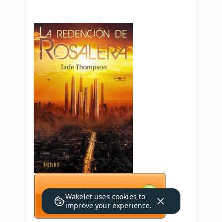
Wakelet uses
cookies
to
improve your experience.