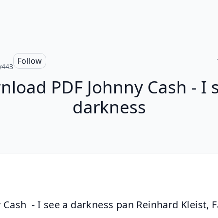
Follow
y443
load PDF Johnny Cash - I 
darkness
 Cash  - I see a darkness pan Reinhard Kleist, F