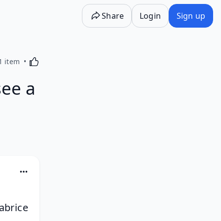
Share
Login
Sign up
Activating this element will cause content on the p
1 item
see a
abrice 