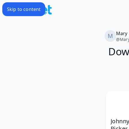
Skip to content
Mary
@
Mar
Down
Johnny
Ricker