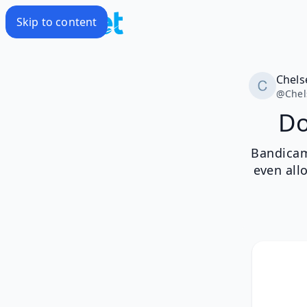
Skip to content
Chels
@
Chel
Do
Bandicam
even all