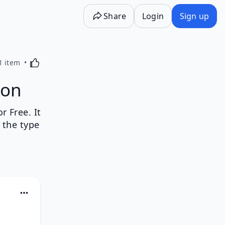
Share
Login
Sign up
Activating this element will cause content on the p
1 item
ion
 Free. It
 the type