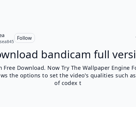
ea
Follow
sea845
wnload bandicam full vers
 Free Download. Now Try The Wallpaper Engine For
ows the options to set the video's qualities such as
of codex t