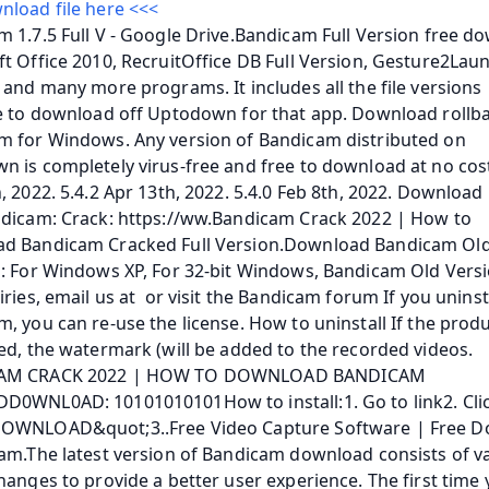
nload file here <<<
 1.7.5 Full V - Google Drive.Bandicam Full Version free do
t Office 2010, RecruitOffice DB Full Version, Gesture2Launc
 and many more programs. It includes all the file versions 
e to download off Uptodown for that app. Download rollba
m for Windows. Any version of Bandicam distributed on 
 is completely virus-free and free to download at no cost.
, 2022. 5.4.2 Apr 13th, 2022. 5.4.0 Feb 8th, 2022. Download 
dicam: Crack: https://ww.Bandicam Crack 2022 | How to 
d Bandicam Cracked Full Version.Download Bandicam Old
: For Windows XP, For 32-bit Windows, Bandicam Old Versio
iries, email us at  or visit the Bandicam forum If you uninsta
, you can re-use the license. How to uninstall If the produc
ed, the watermark (will be added to the recorded videos. 
AM CRACK 2022 | HOW TO DOWNLOAD BANDICAM 
D0WNL0AD: 10101010101How to install:1. Go to link2. Clic
OWNLOAD&quot;3..Free Video Capture Software | Free D
am.The latest version of Bandicam download consists of va
hanges to provide a better user experience. The first time 