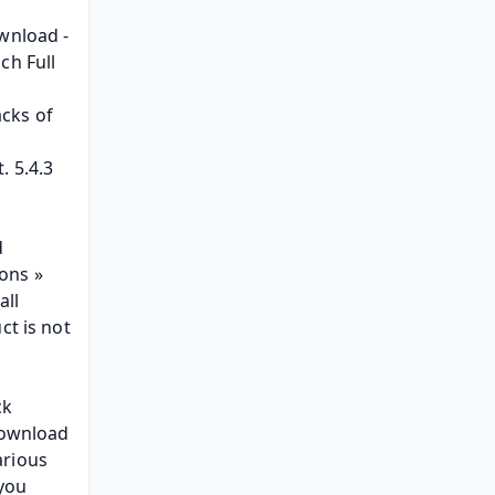
wnload - 
h Full 
cks of 
 5.4.3 
 
ns » 
ll 
t is not 
k 
ownload 
rious 
you 