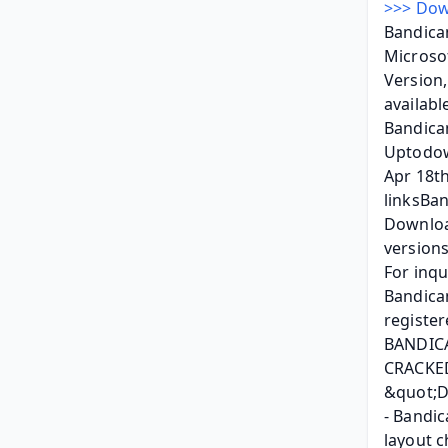
>>> Dow
Bandicam
Microsof
Version,
availabl
Bandica
Uptodown
Apr 18th
linksBan
Downloa
versions
For inqu
Bandicam
register
BANDIC
CRACKED
&quot;D
- Bandic
layout c