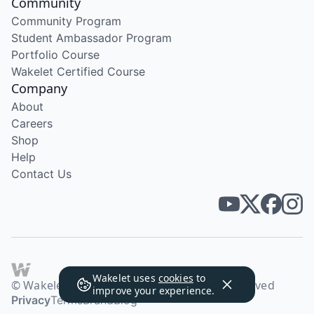
Community
Community Program
Student Ambassador Program
Portfolio Course
Wakelet Certified Course
Company
About
Careers
Shop
Help
Contact Us
Wakelet uses
cookies
to
© Wakelet Technologies 2026. All rights reserved
improve your experience.
Privacy
Terms
Brand
Blog