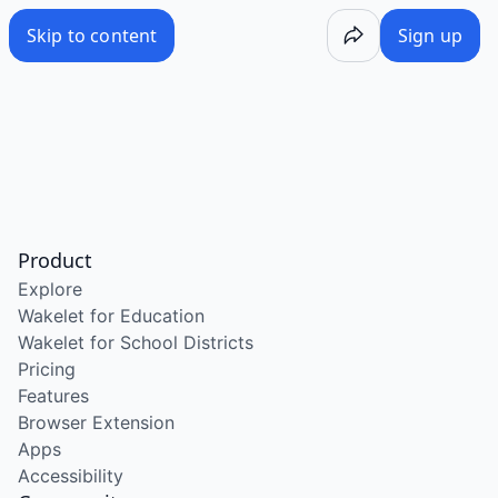
Skip to content
Sign up
Product
Explore
Wakelet for Education
Wakelet for School Districts
Pricing
Features
Browser Extension
Apps
Accessibility