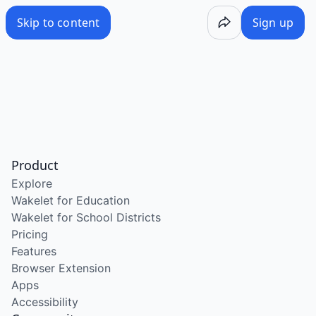
Skip to content
Sign up
Product
Explore
Wakelet for Education
Wakelet for School Districts
Pricing
Features
Browser Extension
Apps
Accessibility