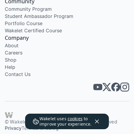
Community
Community Program
Student Ambassador Program
Portfolio Course
Wakelet Certified Course
Company
About
Careers
Shop
Help
Contact Us
Wakelet uses
cookies
to
© Wakelet Technologies 2026. All rights reserved
improve your experience.
Privacy
Terms
Brand
Blog