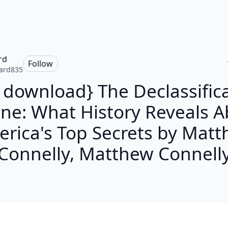
rd
Follow
ard835
 download} The Declassific
ne: What History Reveals 
rica's Top Secrets by Mat
Connelly, Matthew Connell