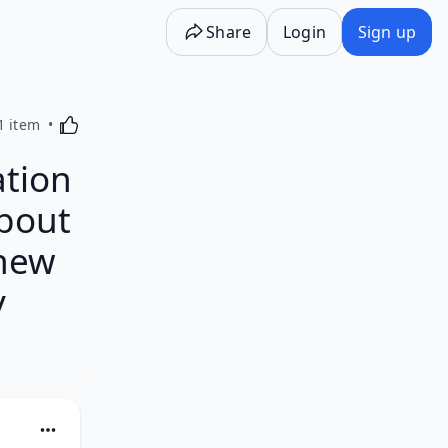
Share
Login
Sign up
Activating this element will cause content on the p
1 item
ation
About
thew
y