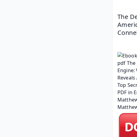
The De
Americ
Connel