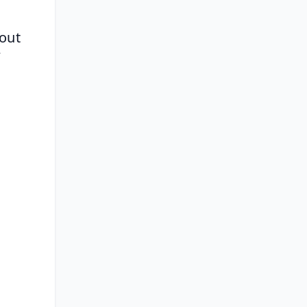
out 
 