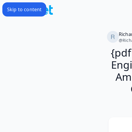
Skip to content
Richa
@
Rich
{pdf
Engi
Ame