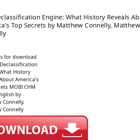
classification Engine: What History Reveals Ab
a's Top Secrets by Matthew Connelly, Matthew
ly