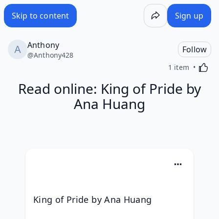
Skip to content
Sign up
Anthony
Follow
@
Anthony428
Activa
1 item
Read online: King of Pride by
Ana Huang
King of Pride by Ana Huang