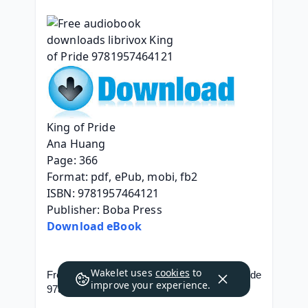
King of Pride
Ana Huang
Page: 366
Format: pdf, ePub, mobi, fb2
ISBN: 9781957464121
Publisher: Boba Press
Download eBook
Wakelet uses
cookies
to
Free audiobook downloads librivox King of Pride 
improve your experience.
9781957464121