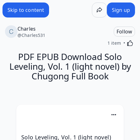
Skip to content
Sign up
Charles
Follow
@
Charles531
Activa
1 item
PDF EPUB Download Solo
Leveling, Vol. 1 (light novel) by
Chugong Full Book
Solo Leveling, Vol. 1 (light novel) 