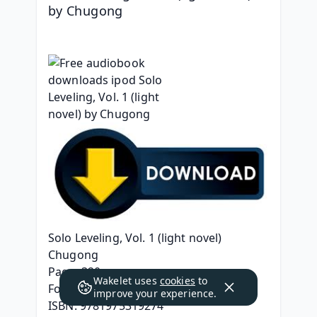
by Chugong
Solo Leveling, Vol. 1 (light novel)
Chugong
Page: 320
Wakelet uses
cookies
to
Format: pdf, ePub, mobi, fb2
improve your experience.
ISBN: 9781975319274