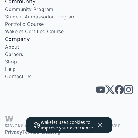
Community
Community Program
Student Ambassador Program
Portfolio Course
Wakelet Certified Course
Company
About
Careers
Shop
Help
Contact Us
Wakelet uses
cookies
to
© Wakelet Technologies 2026. All rights reserved
improve your experience.
Privacy
Terms
Brand
Blog