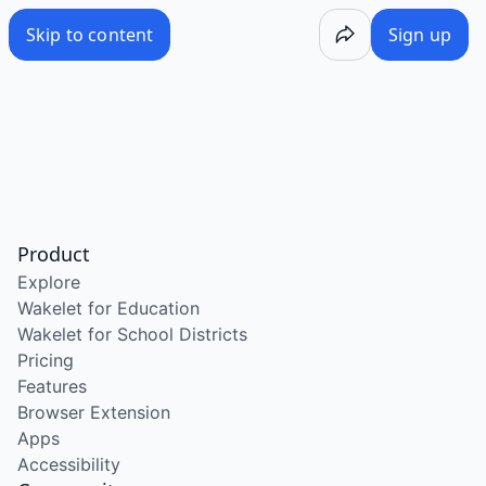
Skip to content
Sign up
Product
Explore
Wakelet for Education
Wakelet for School Districts
Pricing
Features
Browser Extension
Apps
Accessibility