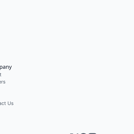
pany
t
ers
act Us