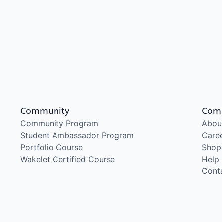
Community
Com
Community Program
Abou
Student Ambassador Program
Care
Portfolio Course
Shop
Wakelet Certified Course
Help
Cont