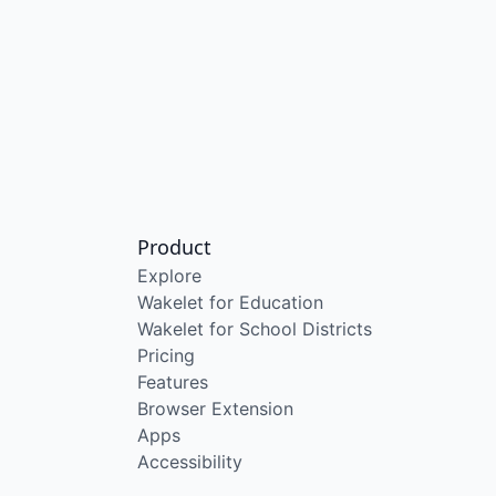
Product
Explore
Wakelet for Education
Wakelet for School Districts
Pricing
Features
Browser Extension
Apps
Accessibility