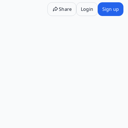
Share
Login
Sign up