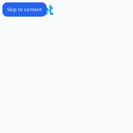
Skip to content