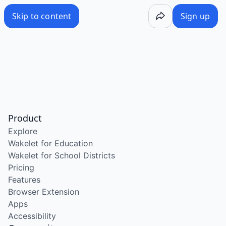
Skip to content
Sign up
Product
Explore
Wakelet for Education
Wakelet for School Districts
Pricing
Features
Browser Extension
Apps
Accessibility