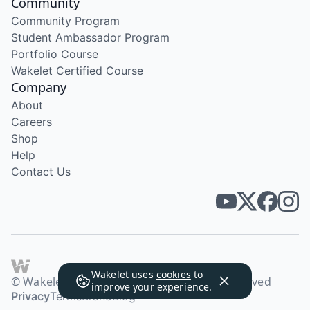
Community
Community Program
Student Ambassador Program
Portfolio Course
Wakelet Certified Course
Company
About
Careers
Shop
Help
Contact Us
Wakelet uses
cookies
to
© Wakelet Technologies 2026. All rights reserved
improve your experience.
Privacy
Terms
Brand
Blog