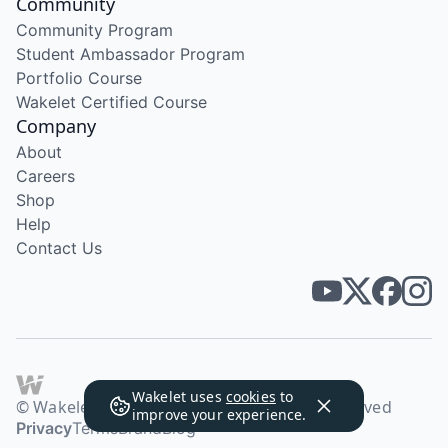
Community
Community Program
Student Ambassador Program
Portfolio Course
Wakelet Certified Course
Company
About
Careers
Shop
Help
Contact Us
Wakelet uses
cookies
to
© Wakelet Technologies 2026. All rights reserved
improve your experience.
Privacy
Terms
Brand
Blog