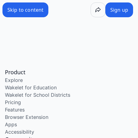
Skip to content
Sign up
Product
Explore
Wakelet for Education
Wakelet for School Districts
Pricing
Features
Browser Extension
Apps
Accessibility