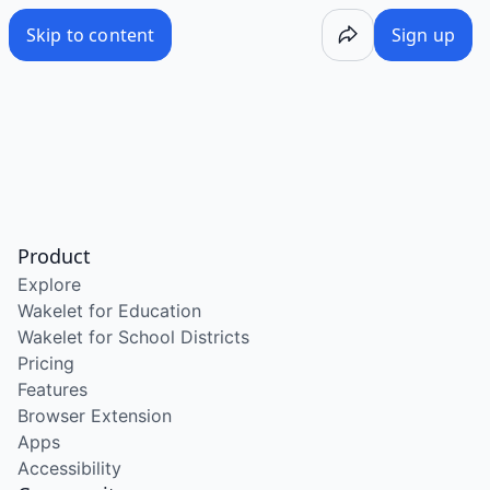
Skip to content
Sign up
Product
Explore
Wakelet for Education
Wakelet for School Districts
Pricing
Features
Browser Extension
Apps
Accessibility