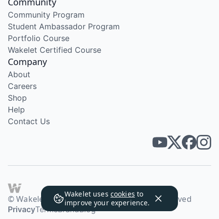
Community
Community Program
Student Ambassador Program
Portfolio Course
Wakelet Certified Course
Company
About
Careers
Shop
Help
Contact Us
Wakelet uses
cookies
to
© Wakelet Technologies 2026. All rights reserved
improve your experience.
Privacy
Terms
Brand
Blog