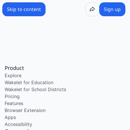
Skip to content
Sign up
Product
Explore
Wakelet for Education
Wakelet for School Districts
Pricing
Features
Browser Extension
Apps
Accessibility