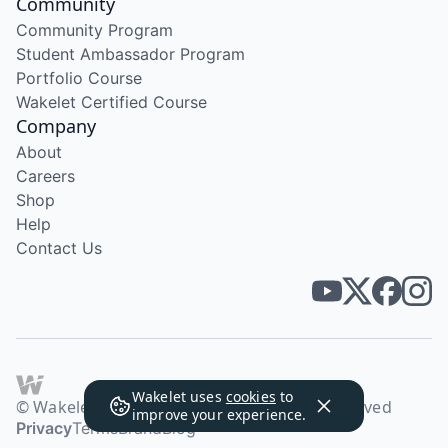
Community
Community Program
Student Ambassador Program
Portfolio Course
Wakelet Certified Course
Company
About
Careers
Shop
Help
Contact Us
Wakelet uses
cookies
to
© Wakelet Technologies 2026. All rights reserved
improve your experience.
Privacy
Terms
Brand
Blog