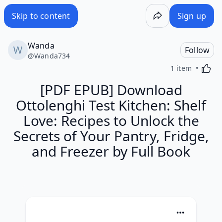
Skip to content
Sign up
Wanda
Follow
@
Wanda734
Activa
1 item
[PDF EPUB] Download
Ottolenghi Test Kitchen: Shelf
Love: Recipes to Unlock the
Secrets of Your Pantry, Fridge,
and Freezer by Full Book