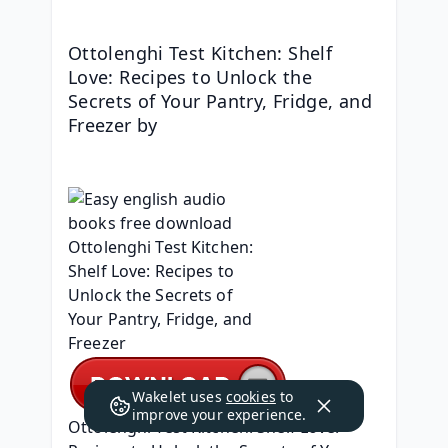
Ottolenghi Test Kitchen: Shelf 
Love: Recipes to Unlock the 
Secrets of Your Pantry, Fridge, and 
Freezer by 
Wakelet uses
cookies
to
improve your experience.
Ottolenghi Test Kitchen: Shelf Love: 