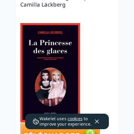
Camilla Läckberg
Wakelet uses
cookies
to
improve your experience.