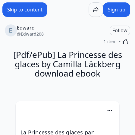
Skip to content
Sign up
Edward
Follow
@
Edward208
Activa
1 item
[Pdf/ePub] La Princesse des
glaces by Camilla Läckberg
download ebook
La Princesse des glaces pan 