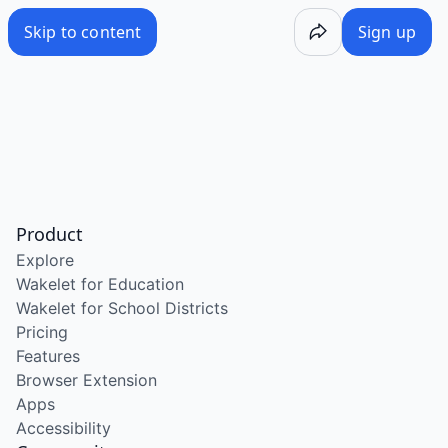
Skip to content
Sign up
Product
Explore
Wakelet for Education
Wakelet for School Districts
Pricing
Features
Browser Extension
Apps
Accessibility