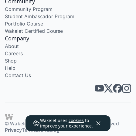
Community
Community Program
Student Ambassador Program
Portfolio Course
Wakelet Certified Course
Company
About
Careers
Shop
Help
Contact Us
Wakelet uses
cookies
to
© Wakelet Technologies 2026. All rights reserved
improve your experience.
Privacy
Terms
Brand
Blog