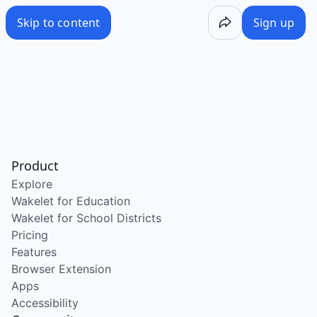
Skip to content
Sign up
Product
Explore
Wakelet for Education
Wakelet for School Districts
Pricing
Features
Browser Extension
Apps
Accessibility