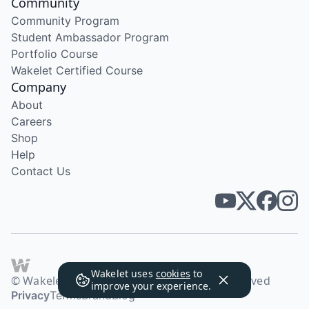
Community
Community Program
Student Ambassador Program
Portfolio Course
Wakelet Certified Course
Company
About
Careers
Shop
Help
Contact Us
Wakelet uses
cookies
to
© Wakelet Technologies 2026. All rights reserved
improve your experience.
Privacy
Terms
Brand
Blog