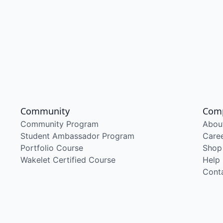
Community
Com
Community Program
Abou
Student Ambassador Program
Care
Portfolio Course
Shop
Wakelet Certified Course
Help
Cont