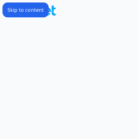
Skip to content