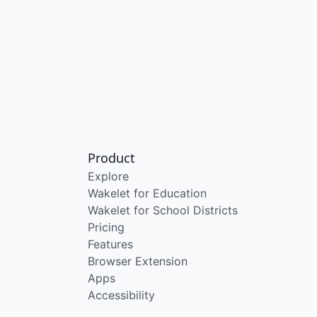
Product
Explore
Wakelet for Education
Wakelet for School Districts
Pricing
Features
Browser Extension
Apps
Accessibility