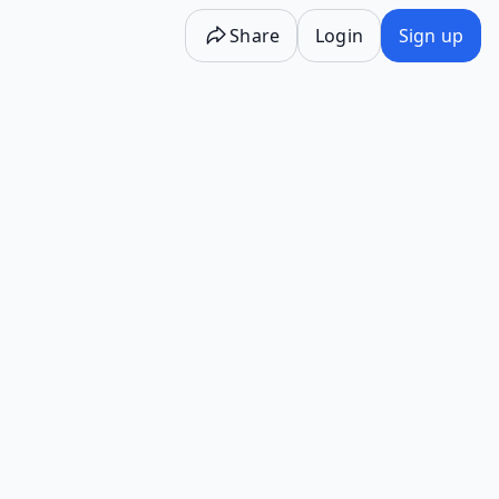
Share
Login
Sign up