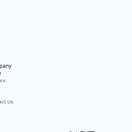
pany
t
ers
act Us