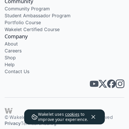
Community
Community Program
Student Ambassador Program
Portfolio Course
Wakelet Certified Course
Company
About
Careers
Shop
Help
Contact Us
Wakelet uses
cookies
to
© Wakelet Technologies 2026. All rights reserved
improve your experience.
Privacy
Terms
Brand
Blog