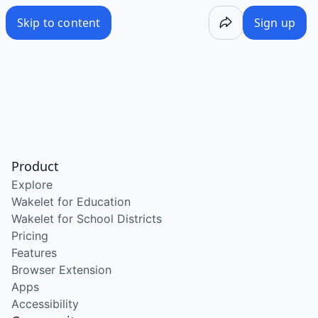
Skip to content
Sign up
Product
Explore
Wakelet for Education
Wakelet for School Districts
Pricing
Features
Browser Extension
Apps
Accessibility