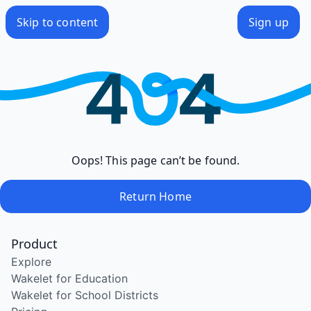
Skip to content
Sign up
Oops! This page can’t be found.
Return Home
Product
Explore
Wakelet for Education
Wakelet for School Districts