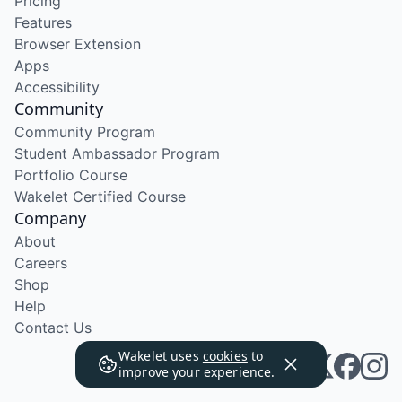
Pricing
Features
Browser Extension
Apps
Accessibility
Community
Community Program
Student Ambassador Program
Portfolio Course
Wakelet Certified Course
Company
About
Careers
Shop
Help
Contact Us
Wakelet uses
cookies
to
improve your experience.