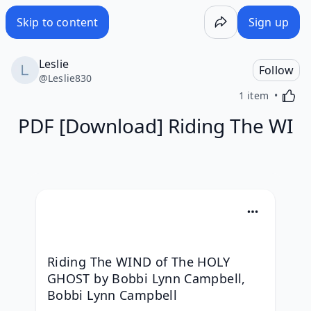
Skip to content
Sign up
Leslie
Follow
@
Leslie830
Activa
1 item
PDF [Download] Riding The WI
Riding The WIND of The HOLY 
GHOST by Bobbi Lynn Campbell, 
Bobbi Lynn Campbell