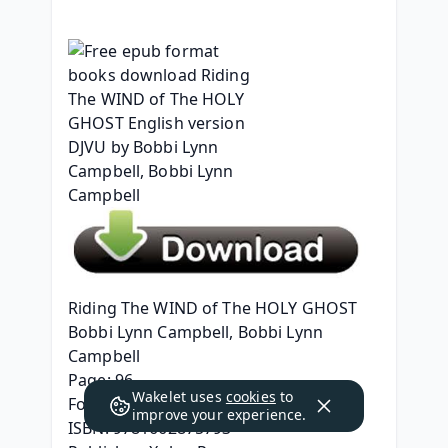
Riding The WIND of The HOLY GHOST
Bobbi Lynn Campbell, Bobbi Lynn 
Campbell
Page: 96
Wakelet uses
cookies
to
Format: pdf, ePub, mobi, fb2
improve your experience.
ISBN: 9781662875793