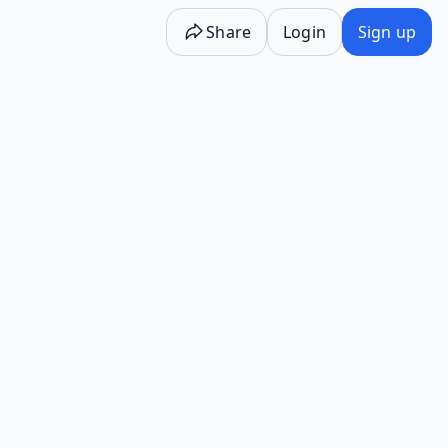
Share
Login
Sign up