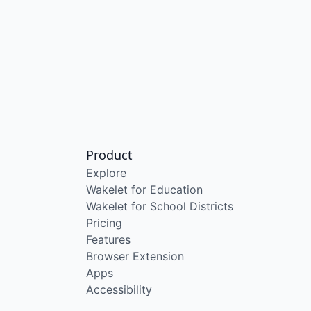
Product
Explore
Wakelet for Education
Wakelet for School Districts
Pricing
Features
Browser Extension
Apps
Accessibility