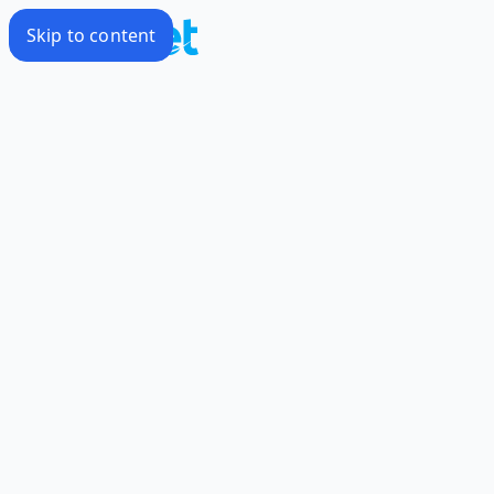
Skip to content