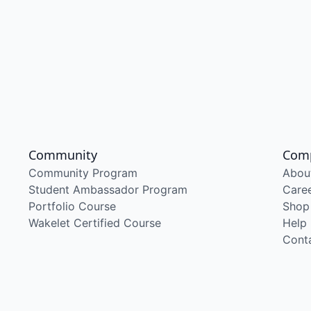
Community
Com
Community Program
Abou
Student Ambassador Program
Care
Portfolio Course
Shop
Wakelet Certified Course
Help
Cont