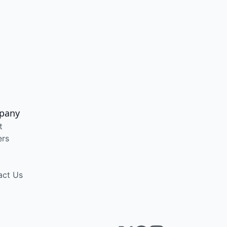
pany
t
ers
act Us