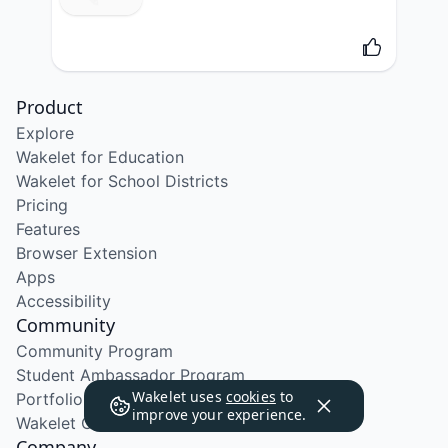
Product
Explore
Wakelet for Education
Wakelet for School Districts
Pricing
Features
Browser Extension
Apps
Accessibility
Community
Community Program
Student Ambassador Program
Wakelet uses
cookies
to
Portfolio Course
improve your experience.
Wakelet Certified Course
Company