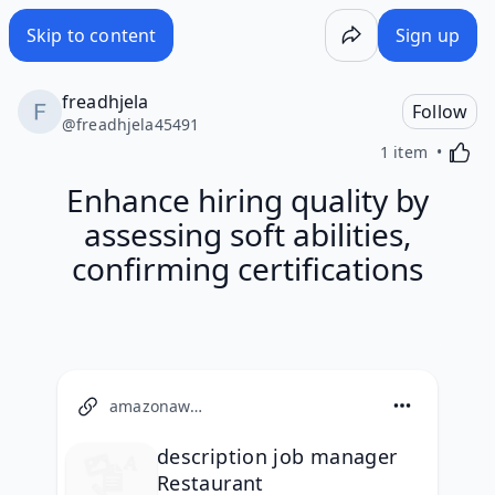
Skip to content
Sign up
freadhjela
Follow
@
freadhjela45491
Activa
1 item
Enhance hiring quality by
assessing soft abilities,
confirming certifications
amazonaws.com
description job manager
Restaurant